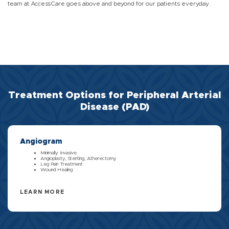
team at AccessCare goes above and beyond for our patients everyday.
Treatment Options for Peripheral Arterial
Disease (PAD)
Angiogram
Minimally Invasive
Angioplasty, Stenting, Atherectomy
Leg Pain Treatment
Wound Healing
LEARN MORE