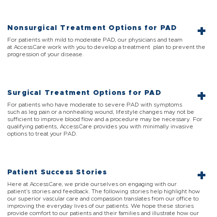
Nonsurgical Treatment Options for PAD
For patients with mild to moderate PAD, our physicians and team
at AccessCare work with you to develop a treatment plan to prevent the
progression of your disease.
Surgical Treatment Options for PAD
For patients who have moderate to severe PAD with symptoms
such as leg pain or a nonhealing wound, lifestyle changes may not be
sufficient to improve blood flow and a procedure may be necessary. For
qualifying patients, AccessCare provides you with minimally invasive
options to treat your PAD.
Patient Success Stories
Here at AccessCare, we pride ourselves on engaging with our
patient’s stories and feedback. The following stories help highlight how
our superior vascular care and compassion translates from our office to
improving the everyday lives of our patients. We hope these stories
provide comfort to our patients and their families and illustrate how our