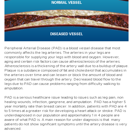
Peripheral Arterial Disease (PAD) is a blood vessel disease that most
commonly affects the leg arteries. The arteries in your legs are
responsible for supplying your legs with blood and oxygen. However,
aging and certain risk factors can cause atherosclerosis of the arteries.
Atherosclerosis is a thickening of the artery wall due to a buildup of plaque.
Plaque is a substance composed of fat and cholesterol that accumulates in
the arteries over time and can lessen or block the amount of blood and
oxygen that can travel through the artery. Decreased blood flow to the
legs due to PAD can cause problems ranging from difficulty walking to
amputation.
PAD is a serious healthcare issue leading to issues such as leg pain, non
healing wounds, infection, gangrene, and amputation. PAD has a higher 5
year mortality rate than breast cancer. In addition, patients with PAD are 4
to 5 times at a greater risk for developing a heart attack or stroke. PAD is
underdiagnosed in our population and approximately 1 in 4 people are
aware of what PAD is. A main reason for under diagnosis is that many
patients do not show significant symptoms until the artery disease is very
advanced.