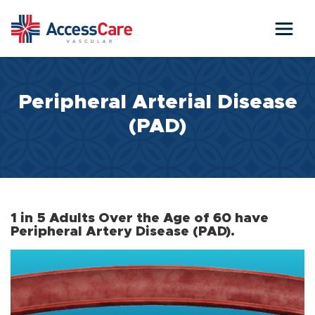
Skip to main content
Peripheral Arterial Disease
(PAD)
1 in 5 Adults Over the Age of 60 have
Peripheral Artery Disease (PAD).