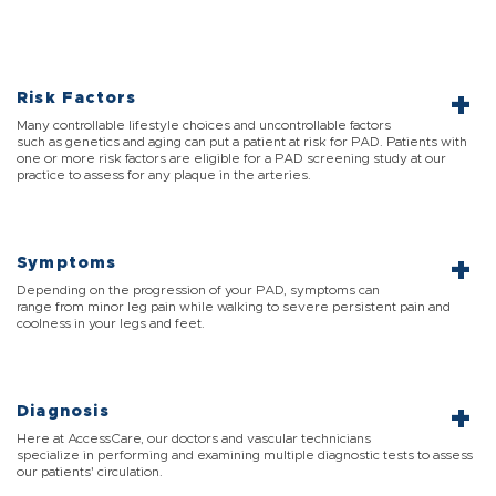
Risk Factors
Many controllable lifestyle choices and uncontrollable factors
such as genetics and aging can put a patient at risk for PAD. Patients with
one or more risk factors are eligible for a PAD screening study at our
practice to assess for any plaque in the arteries.
Symptoms
Depending on the progression of your PAD, symptoms can
range from minor leg pain while walking to severe persistent pain and
coolness in your legs and feet.
Diagnosis
Here at AccessCare, our doctors and vascular technicians
specialize in performing and examining multiple diagnostic tests to assess
our patients' circulation.