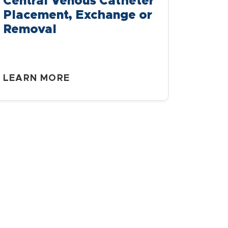
Central Venous Catheter
Placement, Exchange or
Removal
LEARN MORE