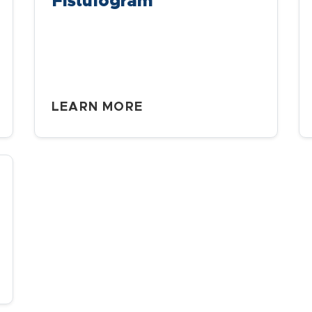
Fistulogram
LEARN MORE