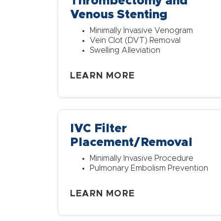
Thrombectomy and
Venous Stenting
Minimally Invasive Venogram
Vein Clot (DVT) Removal
Swelling Alleviation
LEARN MORE
IVC Filter
Placement/Removal
Minimally Invasive Procedure
Pulmonary Embolism Prevention
LEARN MORE