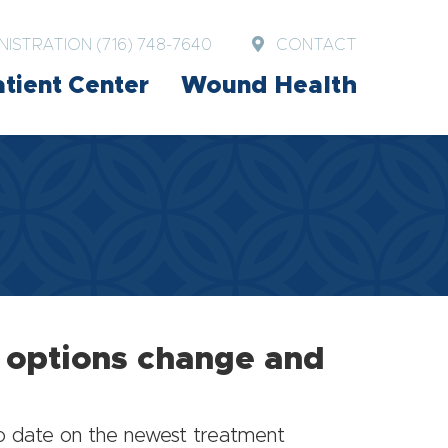
NISTRATION (716) 748-7640
CONTACT
tient Center
Wound Health
t options change and
to date on the newest treatment