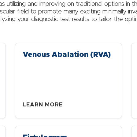
as utilizing and improving on traditional options in th
cular field to promote many exciting minimally inv
lyzing your diagnostic test results to tailor the opt
Venous Abalation (RVA)
LEARN MORE