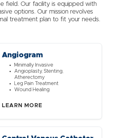
e field. Our facility is equipped with
asive options. Our mission revolves
imal treatment plan to fit your needs.
Angiogram
Minimally Invasive
Angioplasty, Stenting,
Atherectomy
Leg Pain Treatment
Wound Healing
LEARN MORE