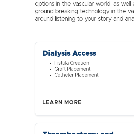
options in the vascular world, as well 
ground breaking technology in the vas
around listening to your story and ana
Dialysis Access
Fistula Creation
Graft Placement
Catheter Placement
LEARN MORE