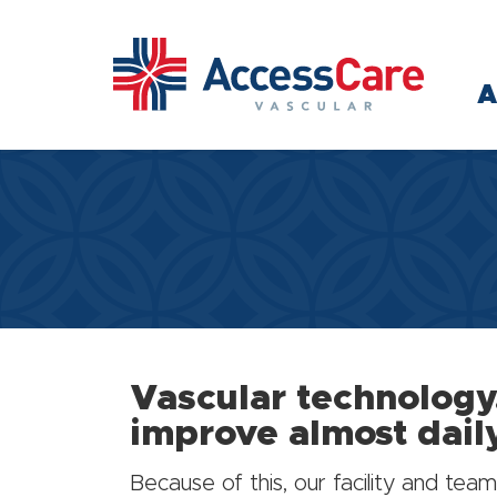
Skip to main content
A
Vascular technology
improve almost dail
Because of this, our facility and t