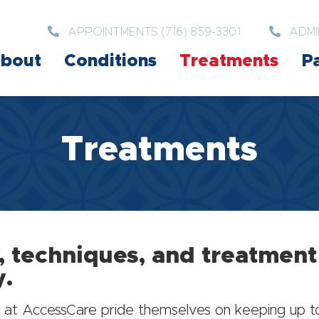
APPOINTMENTS (716) 859-3301
ADMI
bout
Conditions
Treatments
Pa
Treatments
, techniques, and treatmen
y.
eam at AccessCare pride themselves on keeping up 