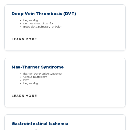
Deep Vein Thrombosis (DVT)
Leg swelling
Leg heaviness, discomfort
Blood clots, pulmonary embolism
LEARN MORE
May-Thurner Syndrome
Iliac vein compression syndrome
Venous insufficiency
DVT
Leg swelling
LEARN MORE
Gastrointestinal Ischemia