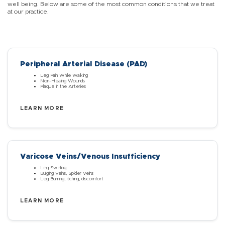
well being. Below are some of the most common conditions that we treat
at our practice.
Peripheral Arterial Disease (PAD)
Leg Pain While Walking
Non-Healing Wounds
Plaque in the Arteries
LEARN MORE
Varicose Veins/Venous Insufficiency
Leg Swelling
Bulging Veins, Spider Veins
Leg Burning, itching, discomfort
LEARN MORE