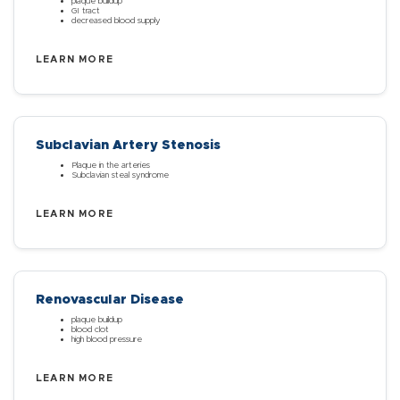
plaque buildup
GI tract
decreased blood supply
LEARN MORE
Subclavian Artery Stenosis
Plaque in the arteries
Subclavian steal syndrome
LEARN MORE
Renovascular Disease
plaque buildup
blood clot
high blood pressure
LEARN MORE