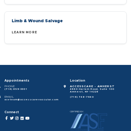
Limb & Wound Salvage
LEARN MORE
Appointments
Location
PHONE
ACCESSCARE - AMHERST
(716) 859-3301
4960 Harlem Road, Suite 100
Amherst, NY 14226
EMAIL
(716) 748-7640
acvteam@accesscarevascular.com
Connect
CERTIFIED BY: