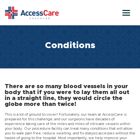
Skip to main content
Conditions
There are so many blood vessels in your
body that if you were to lay them all out
in a straight line, they would circle the
globe more than twice!
This is a lot of ground to cover! Fortunately, our team at AccessCare is
prepared for this challenge, and our surgeons have decades of
experience taking care of the miles and miles of intricate vessels within
your body. Our procedure facility can treat many conditions that will allow
you to walk pain free, reduce swelling, and fix dialysis accesses without the
hassle of going to the hospital. Most importantly, we help improve your